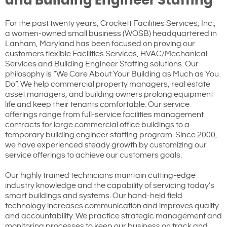
and Building Engineer Staffing
For the past twenty years, Crockett Facilities Services, Inc.,
a women-owned small business (WOSB) headquartered in
Lanham, Maryland has been focused on proving our
customers flexible Facilities Services, HVAC/Mechanical
Services and Building Engineer Staffing solutions. Our
philosophy is “We Care About Your Building as Much as You
Do”. We help commercial property managers, real estate
asset managers, and building owners prolong equipment
life and keep their tenants comfortable. Our service
offerings range from full-service facilities management
contracts for large commercial office buildings to a
temporary building engineer staffing program. Since 2000,
we have experienced steady growth by customizing our
service offerings to achieve our customers goals.
Our highly trained technicians maintain cutting-edge
industry knowledge and the capability of servicing today’s
smart buildings and systems. Our hand-held field
technology increases communication and improves quality
and accountability. We practice strategic management and
monitoring processes to keep our business on track and