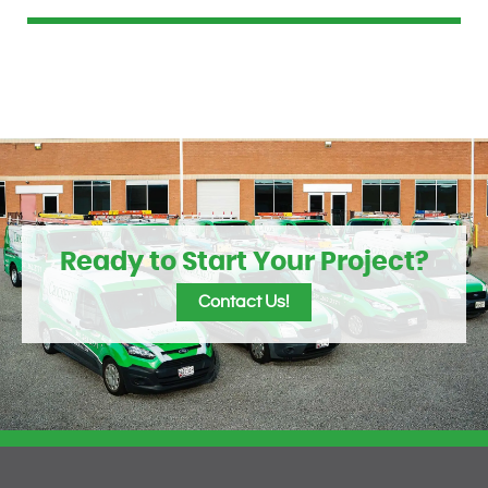
Ready to Start Your Project?
Contact Us!