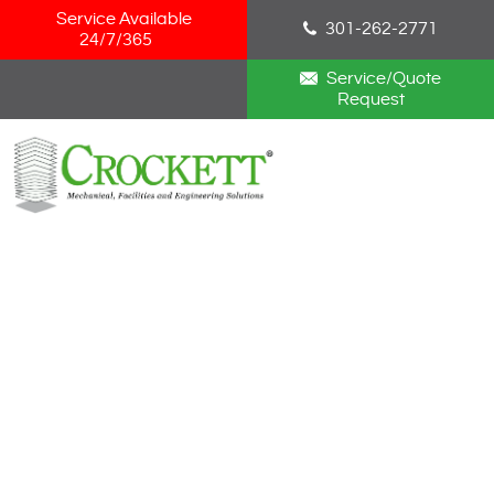
Skip Navigation
Service Available
301-262-2771
24/7/365
Service/Quote
Request
HOME
ABOUT
SERVICES
NEWS
CAREERS
BLOG
CONTACT