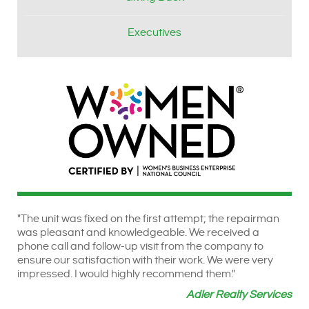
Executives
"The unit was fixed on the first attempt; the repairman
was pleasant and knowledgeable. We received a
phone call and follow-up visit from the company to
ensure our satisfaction with their work. We were very
impressed. I would highly recommend them."
Adler Realty Services