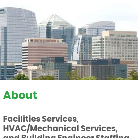
About
Facilities Services,
HVAC/Mechanical Services,