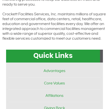
ready to serve you.
Crockett Facilities Services, Inc. maintains millions of square
feet of commercial office, data centers, retail, healthcare,
education and government facilities every day. We offer an
integrated approach to commercial facilities management
with a wide range of superior quality, cost-effective and
flexible services customized to meet our customers need.
Quick Links
Advantages
Core Values
Affiliations
Giving Back