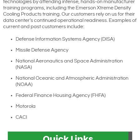
technologies by attending intense, hands-on manufacturer
training programs, including the Emerson Xtreme Density
Cooling Products training. Our customers rely on us for their
data center’s continued operational readiness. Examples of
current and past customers include:
Defense Information Systems Agency (DISA)
Missile Defense Agency
National Aeronautics and Space Administration
(NASA)
National Oceanic and Atmospheric Administration
(NOAA)
Federal Finance Housing Agency (FHFA)
Motorola
CACI
Quick Links