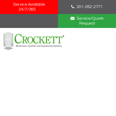
Skip Navigation
Service Available
301-262-2771
24/7/365
Service/Quote
Request
HOME
ABOUT
SERVICES
NEWS
CAREERS
BLOG
CONTACT