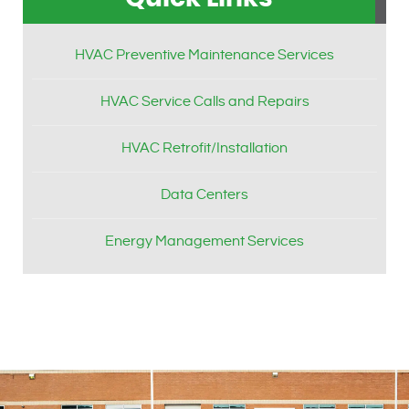
HVAC Preventive Maintenance Services
HVAC Service Calls and Repairs
HVAC Retrofit/Installation
Data Centers
Energy Management Services