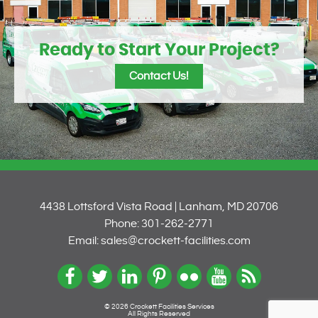
Ready to Start Your Project?
Contact Us!
4438 Lottsford Vista Road | Lanham, MD 20706
Phone: 301-262-2771
Email: sales@crockett-facilities.com
© 2026 Crockett Facilities Services
All Rights Reserved