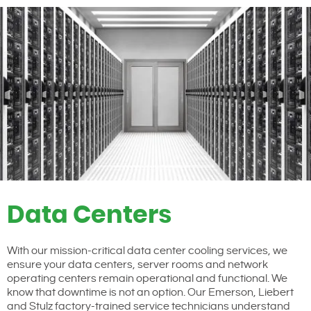
Data Centers
With our mission-critical data center cooling services, we
ensure your data centers, server rooms and network
operating centers remain operational and functional. We
know that downtime is not an option. Our Emerson, Liebert
and Stulz factory-trained service technicians understand