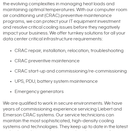
the evolving complexities in managing heat loads and
maintaining optimal temperatures. With our computer room
air conditioning unit (CRAC) preventive maintenance
programs, we can protect your IT equipment investment
and resolve critical cooling issues before they negatively
impact your business. We offer turnkey solutions for all your
data center critical infrastructure requirements:
CRAC repair, installation, relocation, troubleshooting
CRAC preventive maintenance
CRAC start-up and commissioning/re-commissioning
UPS, PDU, battery system maintenance
Emergency generators
We are qualified to work in secure environments. We have
years of commissioning experience servicing Liebert and
Emerson CRAC systems. Our service technicians can
maintain the most sophisticated, high-density cooling
systems and technologies. They keep up to date in the latest