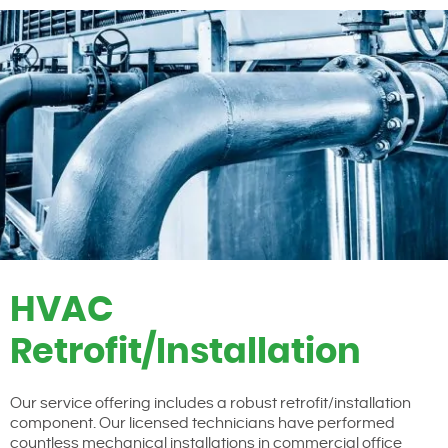
HVAC
Retrofit/Installation
Our service offering includes a robust retrofit/installation
component. Our licensed technicians have performed
countless mechanical installations in commercial office