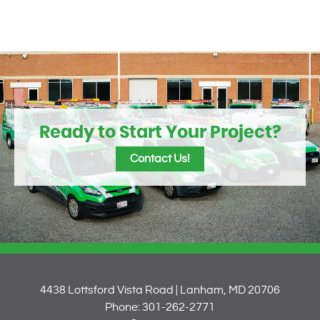
Ready to Start Your Project?
Contact Us!
4438 Lottsford Vista Road | Lanham, MD 20706
Phone: 301-262-2771