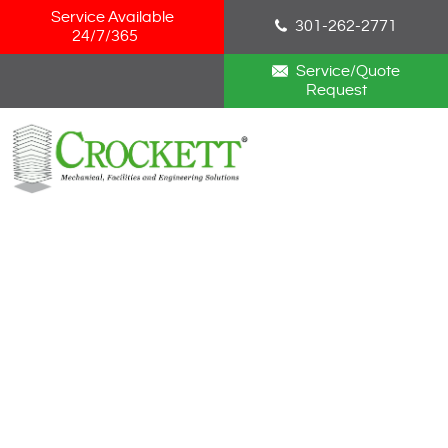
Skip Navigation
Service Available
301-262-2771
24/7/365
Service/Quote
Request
HOME
ABOUT
SERVICES
NEWS
CAREERS
BLOG
CONTACT