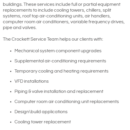
buildings. These services include full or partial equipment
replacements to include cooling towers, chillers, split
systems, roof top air-conditioning units, air handlers,
computer room air conditioners, variable frequency drives,
pipe and valves.
The Crockett Service Team helps our clients with:
Mechanical system component upgrades
Supplemental air-conditioning requirements
Temporary cooling and heating requirements
VFD installations
Piping & valve installation and replacement
Computer room air conditioning unit replacements
Design\build applications
Cooling tower replacement