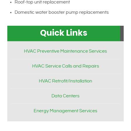
Roof-top unit replacement
Domestic water booster pump replacements
Quick Links
HVAC Preventive Maintenance Services
HVAC Service Calls and Repairs
HVAC Retrofit/Installation
Data Centers
Energy Management Services