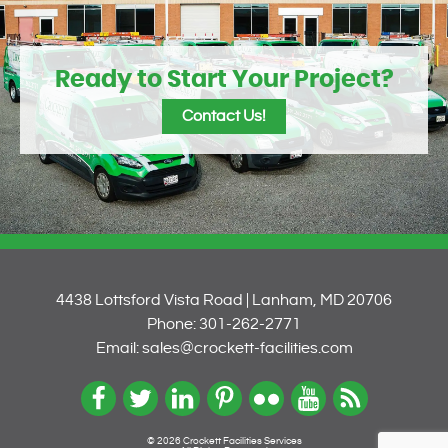
Ready to Start Your Project?
Contact Us!
4438 Lottsford Vista Road | Lanham, MD 20706
Phone: 301-262-2771
Email: sales@crockett-facilities.com
© 2026 Crockett Facilities Services