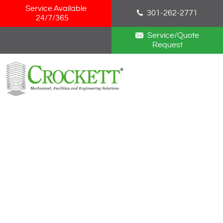
Skip Navigation
Service Available
301-262-2771
24/7/365
Service/Quote
Request
HOME
ABOUT
SERVICES
NEWS
CAREERS
BLOG
CONTACT