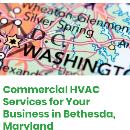
Commercial HVAC
Services for Your
Business in Bethesda,
Maryland