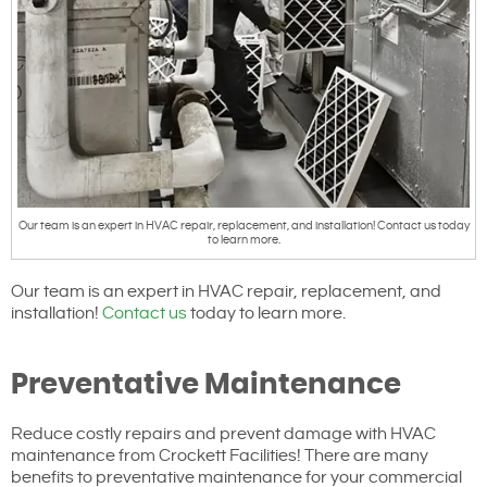
Our team is an expert in HVAC repair, replacement, and installation! Contact us today
to learn more.
Our team is an expert in HVAC repair, replacement, and
installation!
Contact us
today to learn more.
Preventative Maintenance
Reduce costly repairs and prevent damage with HVAC
maintenance from Crockett Facilities! There are many
benefits to preventative maintenance for your commercial