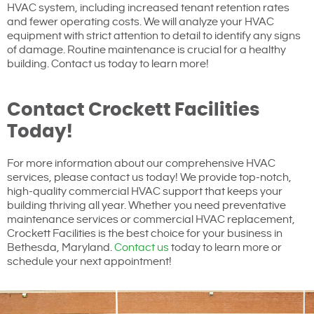
HVAC system, including increased tenant retention rates
and fewer operating costs. We will analyze your HVAC
equipment with strict attention to detail to identify any signs
of damage. Routine maintenance is crucial for a healthy
building. Contact us today to learn more!
Contact Crockett Facilities
Today!
For more information about our comprehensive HVAC
services, please contact us today! We provide top-notch,
high-quality commercial HVAC support that keeps your
building thriving all year. Whether you need preventative
maintenance services or commercial HVAC replacement,
Crockett Facilities is the best choice for your business in
Bethesda, Maryland.
Contact us
today to learn more or
schedule your next appointment!