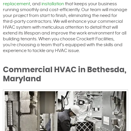
replacement
, and
installation
that keeps your business
running smoothly and cost-efficiently. Our team will manage
your project from start to finish, eliminating the need for
third-party contractors. We will enhance your commercial
HVAC system with meticulous attention to detail that will
extend its lifespan and improve the work environment for all
building tenants. When you choose Crockett Facilities,
you’re choosing a team that’s equipped with the skills and
experience to tackle any HVAC issue.
Commercial HVAC in Bethesda,
Maryland