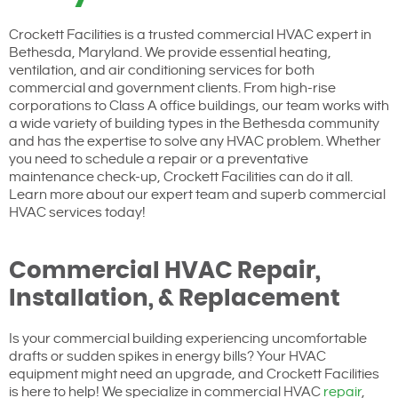
Crockett Facilities is a trusted commercial HVAC expert in
Bethesda, Maryland. We provide essential heating,
ventilation, and air conditioning services for both
commercial and government clients. From high-rise
corporations to Class A office buildings, our team works with
a wide variety of building types in the Bethesda community
and has the expertise to solve any HVAC problem. Whether
you need to schedule a repair or a preventative
maintenance check-up, Crockett Facilities can do it all.
Learn more about our expert team and superb commercial
HVAC services today!
Commercial HVAC Repair,
Installation, & Replacement
Is your commercial building experiencing uncomfortable
drafts or sudden spikes in energy bills? Your HVAC
equipment might need an upgrade, and Crockett Facilities
is here to help! We specialize in commercial HVAC
repair
,