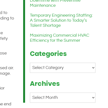
Downtime with Preventive
Maintenance
d to
Temporary Engineering Staffing:
ading to
A Smarter Solution to Today’s
Talent Shortage
ce
Maximizing Commercial HVAC
fety
Efficiency for the Summer
Categories
lose
Categories
sed air.
amage.
Archives
ior
Archives
he end