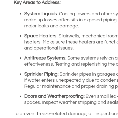
Key Areas to Address:
System Liquids:
Cooling towers and other sys
make up losses often sits in exposed piping. I
major leaks and damage.
Space Heaters:
Stairwells, mechanical room
heaters. Make sure these heaters are functio
and operational issues.
Antifreeze Systems:
Some systems rely on an
effectiveness. Testing and replenishing the a
Sprinkler Piping:
Sprinkler pipes in garages a
If water enters unexpectedly due to conden
Regular maintenance and proper draining pre
Doors and Weatherproofing:
Even small leak
spaces. Inspect weather stripping and seals
To prevent freeze-related damage, all inspectio