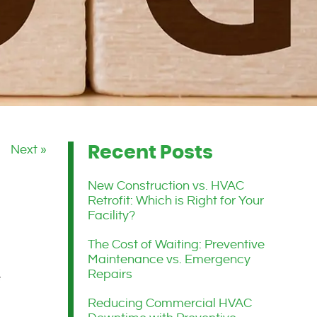
Next »
Recent Posts
New Construction vs. HVAC
Retrofit: Which is Right for Your
Facility?
The Cost of Waiting: Preventive
Maintenance vs. Emergency
Repairs
e
Reducing Commercial HVAC