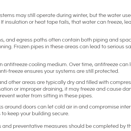
tems may still operate during winter, but the water use
f insulation or heat tape fails, that water can freeze, le
s, and egress paths often contain both piping and spa
ning. Frozen pipes in these areas can lead to serious sa
 antifreeze cooling medium. Over time, antifreeze can 
nti-freeze ensures your systems are still protected.
nd other areas are typically dry and filled with compres
sation or improper draining, it may freeze and cause d
vent water from sitting in these pipes.
s around doors can let cold air in and compromise inter
 to keep your building secure.
ns and preventative measures should be completed by t