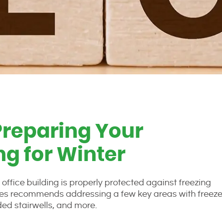
Preparing Your
g for Winter
ffice building is properly protected against freezing
rvices recommends addressing a few key areas with freez
oded stairwells, and more.