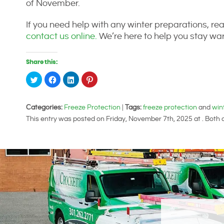
of November.
If you need help with any winter preparations, rea
contact us online.
We’re here to help you stay war
Share this:
Click
Click
Click
Click
to
to
to
to
share
share
share
share
on
on
on
on
Twitter
Facebook
LinkedIn
Pinterest
Categories:
(Opens
(Opens
Freeze Protection
(Opens
(Opens
|
Tags:
freeze protection
and
win
in
in
in
in
This entry was posted on Friday, November 7th, 2025 at . Both
new
new
new
new
window)
window)
window)
window)