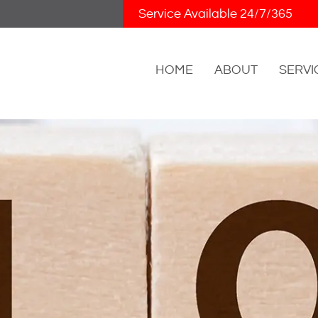
Skip Navigation
Service Available 24/7/365
HOME
ABOUT
SERVI