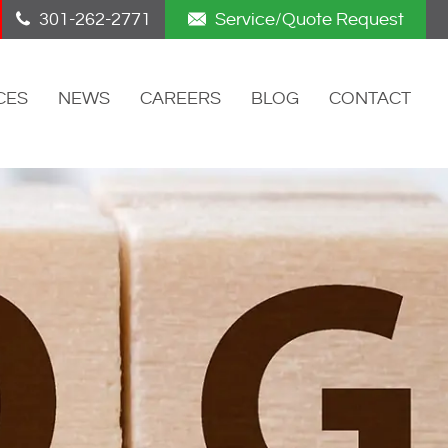
301-262-2771
Service/Quote Request
CES
NEWS
CAREERS
BLOG
CONTACT