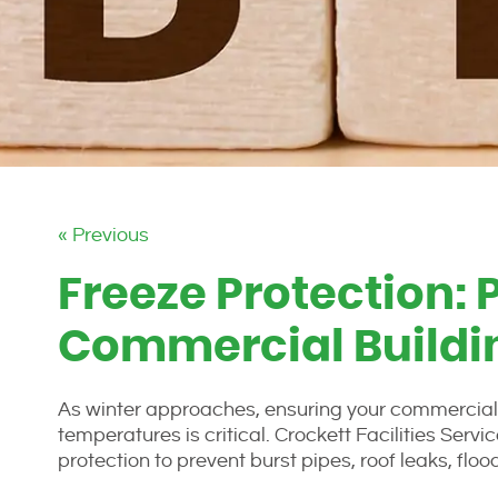
« Previous
Freeze Protection: 
Commercial Buildin
As winter approaches, ensuring your commercial o
temperatures is critical. Crockett Facilities Se
protection to prevent burst pipes, roof leaks, flo