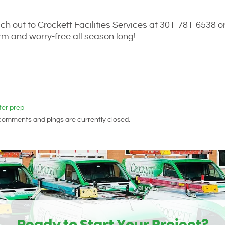
ch out to Crockett Facilities Services at 301-781-6538 o
m and worry-free all season long!
ter prep
 comments and pings are currently closed.