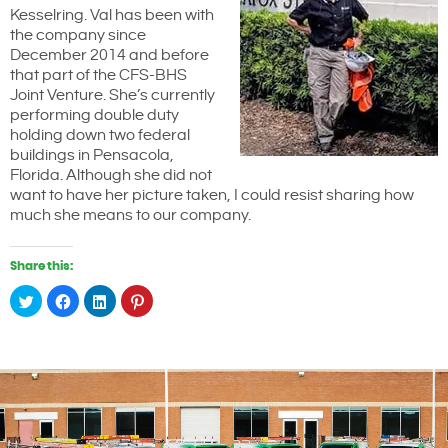
Kesselring. Val has been with
the company since
December 2014 and before
that part of the CFS-BHS
Joint Venture. She’s currently
performing double duty
holding down two federal
buildings in Pensacola,
Florida. Although she did not
want to have her picture taken, I could resist sharing how
much she means to our company.
Share this:
Click
Click
Click
Click
to
to
to
to
share
share
share
share
on
on
on
on
Twitter
Facebook
LinkedIn
Pinterest
(Opens
(Opens
(Opens
(Opens
in
in
in
in
new
new
new
new
window)
window)
window)
window)