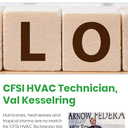
CFSI HVAC Technician,
Val Kesselring
Hurricanes, heat waves and
tropical storms are no match
for CFSI HVAC Technician Val