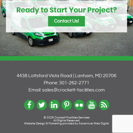
Ready to Start Your Project?
Contact Us!
4438 Lottsford Vista Road | Lanham, MD 20706
Phone: 301-262-2771
Email: sales@crockett-facilities.com
© 2026 Crockett Facilities Services
All Rights Reserved
Website Design & Marketing provided by
Adventure Web Digital