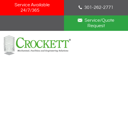
Skip Navigation
Service Available
301-262-2771
24/7/365
Service/Quote
Request
HOME
ABOUT
SERVICES
NEWS
CAREERS
BLOG
CONTACT