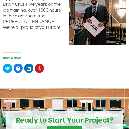
Brian Cruz. Five years on the
job training, over 1000 hours
in the classroom and
PERFECT ATTENDANCE.
We’re all proud of you Brian!
Share this:
Click
Click
Click
Click
to
to
to
to
share
share
share
share
on
on
on
on
Twitter
Facebook
LinkedIn
Pinterest
(Opens
(Opens
(Opens
(Opens
in
in
in
in
new
new
new
new
window)
window)
window)
window)
Ready to Start Your Project?