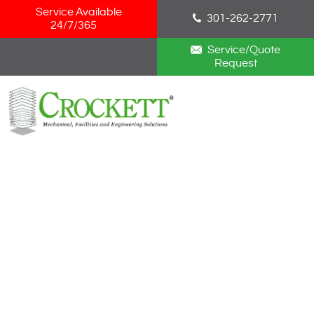
Skip Navigation
Service Available
301-262-2771
24/7/365
Service/Quote
Request
HOME
ABOUT
SERVICES
NEWS
CAREERS
BLOG
CONTACT