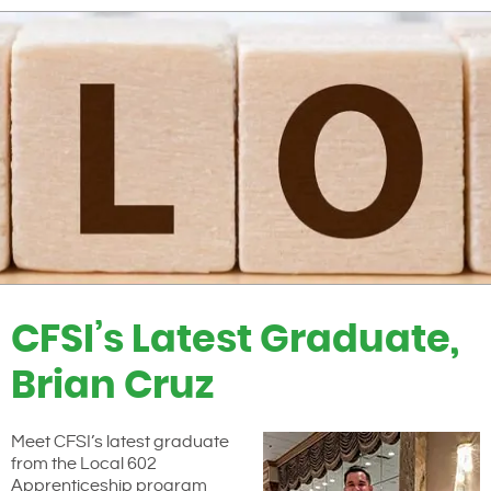
CFSI’s Latest Graduate,
Brian Cruz
Meet CFSI’s latest graduate
from the Local 602
Apprenticeship program