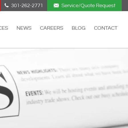
301-262-2771
Service/Quote Request
CES
NEWS
CAREERS
BLOG
CONTACT