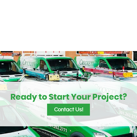
Ready to Start Your Project?
Contact Us!