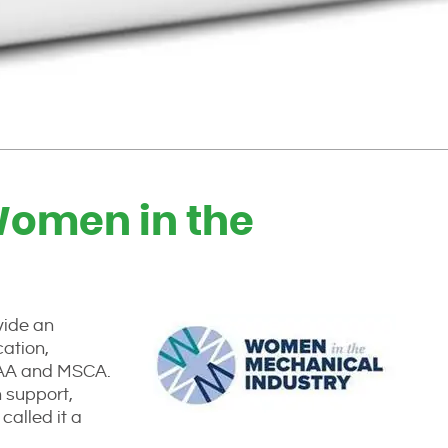
(Women in the
vide an
cation,
CAA and MSCA.
 support,
called it a