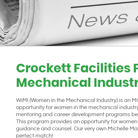
Crockett Facilities
Mechanical Indust
WiMI (Women in the Mechanical Industry) is an 
opportunity for women in the mechanical industry 
mentoring and career development programs be
This program provides an opportunity for women t
guidance and counsel. Our very own Michelle Mays
perfect match!