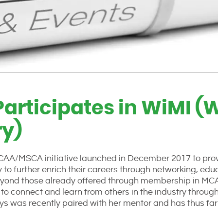
 Participates in WiMI 
ry)
MCAA/MSCA initiative launched in December 2017 to pro
to further enrich their careers through networking, edu
yond those already offered through membership in M
o connect and learn from others in the industry through
 was recently paired with her mentor and has thus far 