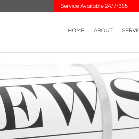
Skip Navigation
Service Available 24/7/365
HOME
ABOUT
SERVI