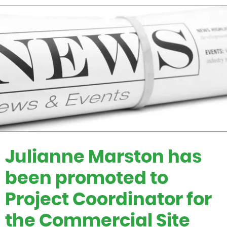
Julianne Marston has
been promoted to
Project Coordinator for
the Commercial Site