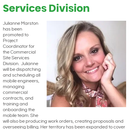
Services Division
Julianne Marston
has been
promoted to
Project
Coordinator for
the Commercial
Site Services
Division. Julianne
will be dispatching
and scheduling all
mobile engineers,
managing
commercial
contracts, and
training and
onboarding the
mobile team. She
will also be producing work orders, creating proposals and
overseeing billing. Her territory has been expanded to cover