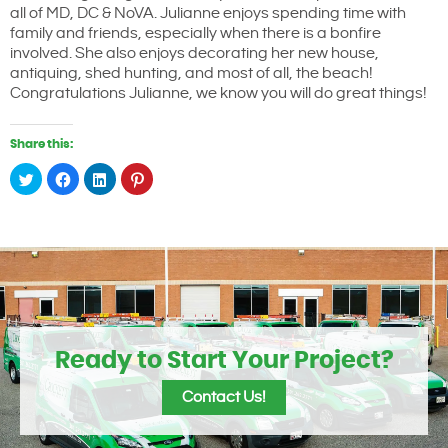
all of MD, DC & NoVA. Julianne enjoys spending time with
family and friends, especially when there is a bonfire
involved. She also enjoys decorating her new house,
antiquing, shed hunting, and most of all, the beach!
Congratulations Julianne, we know you will do great things!
Share this:
Click
Click
Click
Click
to
to
to
to
share
share
share
share
on
on
on
on
Twitter
Facebook
LinkedIn
Pinterest
(Opens
(Opens
(Opens
(Opens
in
in
in
in
new
new
new
new
window)
window)
window)
window)
Ready to Start Your Project?
Contact Us!