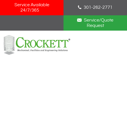
Skip Navigation
Service Available
301-262-2771
24/7/365
Service/Quote
Request
HOME
ABOUT
SERVICES
NEWS
CAREERS
BLOG
CONTACT