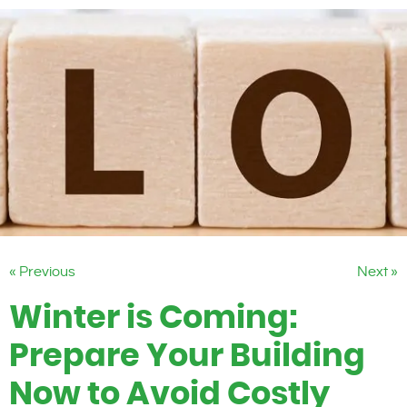
« Previous
Next »
Winter is Coming:
Prepare Your Building
Now to Avoid Costly