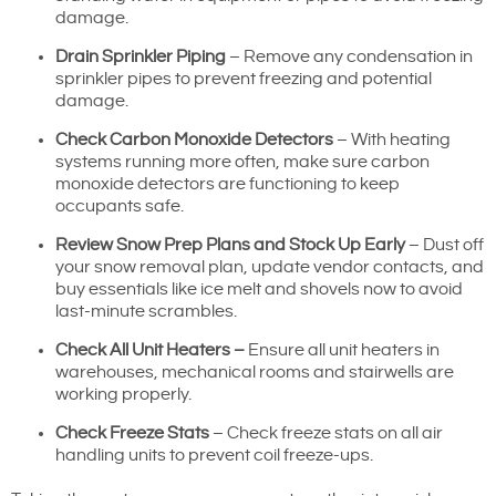
damage.
Drain Sprinkler Piping
– Remove any condensation in
sprinkler pipes to prevent freezing and potential
damage.
Check Carbon Monoxide Detectors
– With heating
systems running more often, make sure carbon
monoxide detectors are functioning to keep
occupants safe.
Review Snow Prep Plans and Stock Up Early
– Dust off
your snow removal plan, update vendor contacts, and
buy essentials like ice melt and shovels now to avoid
last-minute scrambles.
Check All Unit Heaters –
Ensure all unit heaters in
warehouses, mechanical rooms and stairwells are
working properly.
Check Freeze Stats
– Check freeze stats on all air
handling units to prevent coil freeze-ups.