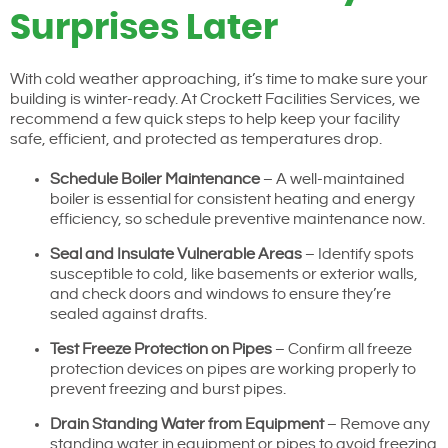
Surprises Later
With cold weather approaching, it’s time to make sure your
building is winter-ready. At Crockett Facilities Services, we
recommend a few quick steps to help keep your facility
safe, efficient, and protected as temperatures drop.
Schedule Boiler Maintenance
– A well-maintained
boiler is essential for consistent heating and energy
efficiency, so schedule preventive maintenance now.
Seal and Insulate Vulnerable Areas
– Identify spots
susceptible to cold, like basements or exterior walls,
and check doors and windows to ensure they’re
sealed against drafts.
Test Freeze Protection on Pipes
– Confirm all freeze
protection devices on pipes are working properly to
prevent freezing and burst pipes.
Drain Standing Water from Equipment
– Remove any
standing water in equipment or pipes to avoid freezing