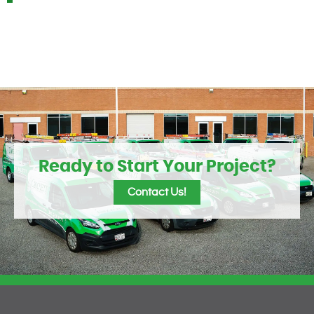
Ready to Start Your Project?
Contact Us!