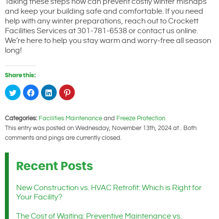
Taking these steps now can prevent costly winter mishaps
and keep your building safe and comfortable. If you need
help with any winter preparations, reach out to Crockett
Facilities Services at 301-781-6538 or contact us online.
We’re here to help you stay warm and worry-free all season
long!
Share this:
Click
Click
Click
Click
to
to
to
to
share
share
share
share
on
on
on
on
Twitter
Facebook
LinkedIn
Pinterest
Categories:
Facilities Maintenance
and
Freeze Protection
(Opens
(Opens
(Opens
(Opens
in
in
in
in
This entry was posted on Wednesday, November 13th, 2024 at . Both
new
new
new
new
window)
window)
window)
window)
comments and pings are currently closed.
Recent Posts
New Construction vs. HVAC Retrofit: Which is Right for
Your Facility?
The Cost of Waiting: Preventive Maintenance vs.