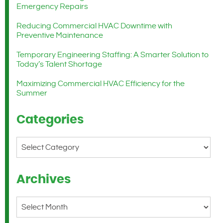
Emergency Repairs
Reducing Commercial HVAC Downtime with
Preventive Maintenance
Temporary Engineering Staffing: A Smarter Solution to
Today’s Talent Shortage
Maximizing Commercial HVAC Efficiency for the
Summer
Categories
Categories
Archives
Archives