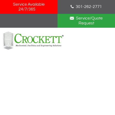
Skip Navigation
Service Available
301-262-2771
24/7/365
Service/Quote
Request
HOME
ABOUT
SERVICES
NEWS
CAREERS
BLOG
CONTACT