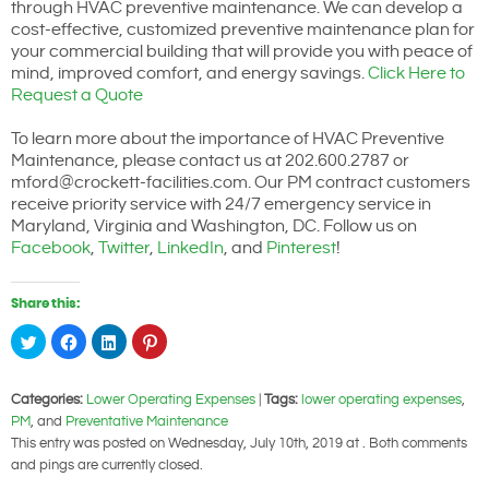
through HVAC preventive maintenance. We can develop a
cost-effective, customized preventive maintenance plan for
your commercial building that will provide you with peace of
mind, improved comfort, and energy savings.
Click Here to
Request a Quote
To learn more about the importance of HVAC Preventive
Maintenance, please contact us at 202.600.2787 or
mford@crockett-facilities.com. Our PM contract customers
receive priority service with 24/7 emergency service in
Maryland, Virginia and Washington, DC. Follow us on
Facebook
,
Twitter
,
LinkedIn
, and
Pinterest
!
Share this:
Click
Click
Click
Click
to
to
to
to
share
share
share
share
on
on
on
on
Twitter
Facebook
LinkedIn
Pinterest
Categories:
Lower Operating Expenses
|
Tags:
lower operating expenses
,
(Opens
(Opens
(Opens
(Opens
in
in
in
in
PM
, and
Preventative Maintenance
new
new
new
new
window)
window)
window)
window)
This entry was posted on Wednesday, July 10th, 2019 at . Both comments
and pings are currently closed.