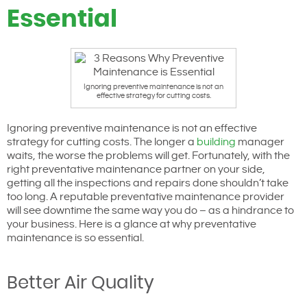
Essential
Ignoring preventive maintenance is not an
effective strategy for cutting costs.
Ignoring preventive maintenance is not an effective
strategy for cutting costs. The longer a
building
manager
waits, the worse the problems will get. Fortunately, with the
right preventative maintenance partner on your side,
getting all the inspections and repairs done shouldn’t take
too long. A reputable preventative maintenance provider
will see downtime the same way you do – as a hindrance to
your business. Here is a glance at why preventative
maintenance is so essential.
Better Air Quality