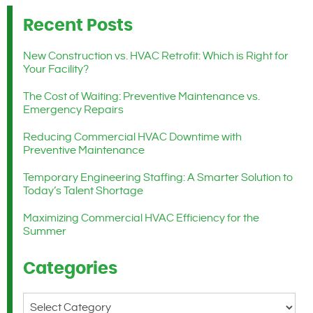
Recent Posts
New Construction vs. HVAC Retrofit: Which is Right for
Your Facility?
The Cost of Waiting: Preventive Maintenance vs.
Emergency Repairs
Reducing Commercial HVAC Downtime with
Preventive Maintenance
Temporary Engineering Staffing: A Smarter Solution to
Today’s Talent Shortage
Maximizing Commercial HVAC Efficiency for the
Summer
Categories
Categories