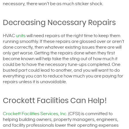
necessary, there won’t be as much sticker shock.
Decreasing Necessary Repairs
HVAC
units
will need repairs at the right time to keep them
running smoothly. If these repairs are glossed over or aren’t
done correctly, then whatever existing issues there are will
only get worse. Getting the repairs done when they first
become known will help take the sting out of how much it
could be to have the necessary tune-ups completed. One
busted part could lead to another, and you will want to do
everything you can to reduce how much you are paying for
repairs unless it is unavoidable.
Crockett Facilities Can Help!
Crockett Facilities Services, Inc.
(CFSI) is committed to
helping building owners, property managers, engineers,
and facility professionals lower their operating expenses