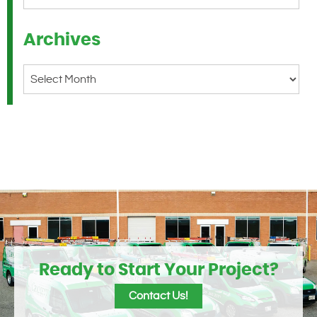
Archives
Archives
Ready to Start Your Project?
Contact Us!