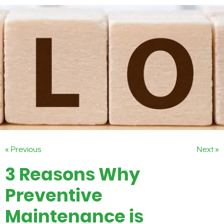
« Previous
Next »
3 Reasons Why
Preventive
Maintenance is