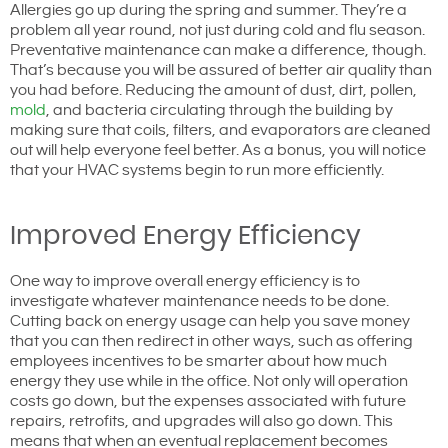
Allergies go up during the spring and summer. They’re a
problem all year round, not just during cold and flu season.
Preventative maintenance can make a difference, though.
That’s because you will be assured of better air quality than
you had before. Reducing the amount of dust, dirt, pollen,
mold
, and bacteria circulating through the building by
making sure that coils, filters, and evaporators are cleaned
out will help everyone feel better. As a bonus, you will notice
that your HVAC systems begin to run more efficiently.
Improved Energy Efficiency
One way to improve overall energy efficiency is to
investigate whatever maintenance needs to be done.
Cutting back on energy usage can help you save money
that you can then redirect in other ways, such as offering
employees incentives to be smarter about how much
energy they use while in the office. Not only will operation
costs go down, but the expenses associated with future
repairs, retrofits, and upgrades will also go down. This
means that when an eventual replacement becomes