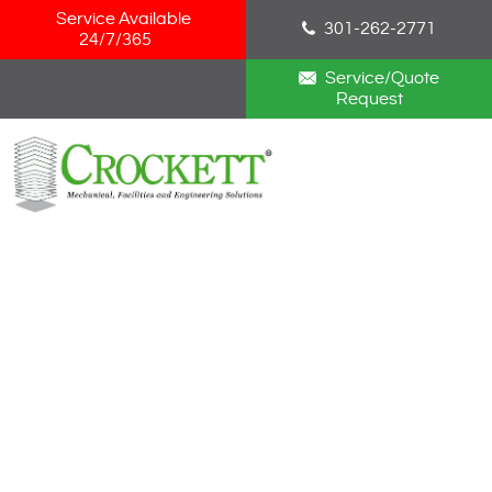
Skip Navigation
Service Available
301-262-2771
24/7/365
Service/Quote
Request
HOME
ABOUT
SERVICES
NEWS
CAREERS
BLOG
CONTACT