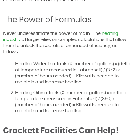
The Power of Formulas
Never underestimate the power of math. The
heating
industry
at large relies on complex calculations that allow
them to unlock the secrets of enhanced efficiency, as
follows:
Heating Water in a Tank: (X number of gallons) x (delta
of temperature measured in Fahrenheit) / (372) x
(number of hours needed) = Kilowatts needed to
maintain and increase heating.
Heating Oil in a Tank: (X number of gallons) x (delta of
temperature measured in Fahrenheit) / (860) x
(number of hours needed) = Kilowatts needed to
maintain and increase heating.
Crockett Facilities Can Help!