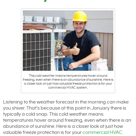
This cold weather means temperatures hover around
freezing, even when there is an abundance of sunshine. Here is
a closer look at just how valuable freeze protection is for your
commercial HVAC system.
Listening to the weather forecast in the morning can make
you shiver. That’s because at this point in January there is
typically a cold snap. This cold weather means
temperatures hover around freezing, even when there is an
abundance of sunshine. Here is a closer look at just how
valuable freeze protection is for your
commercial HVAC