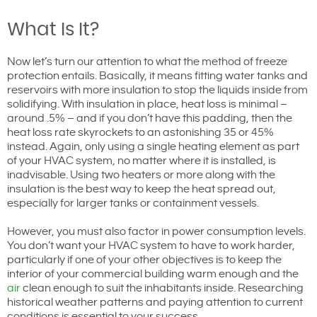
What Is It?
Now let’s turn our attention to what the method of freeze
protection entails. Basically, it means fitting water tanks and
reservoirs with more insulation to stop the liquids inside from
solidifying. With insulation in place, heat loss is minimal –
around .5% – and if you don’t have this padding, then the
heat loss rate skyrockets to an astonishing 35 or 45%
instead. Again, only using a single heating element as part
of your HVAC system, no matter where it is installed, is
inadvisable. Using two heaters or more along with the
insulation is the best way to keep the heat spread out,
especially for larger tanks or containment vessels.
However, you must also factor in power consumption levels.
You don’t want your HVAC system to have to work harder,
particularly if one of your other objectives is to keep the
interior of your commercial building warm enough and the
air
clean enough to suit the inhabitants inside. Researching
historical weather patterns and paying attention to current
conditions is essential to your success.