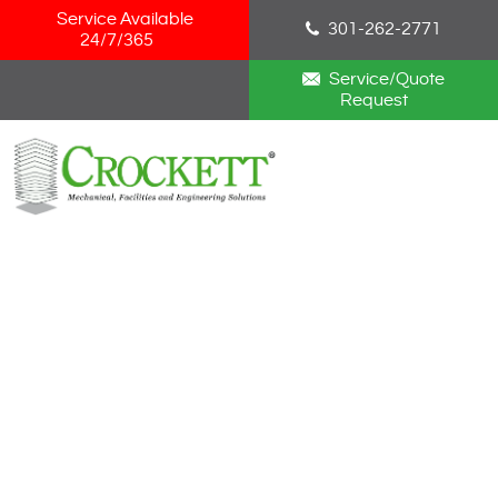
Skip Navigation
Service Available
301-262-2771
24/7/365
Service/Quote
Request
HOME
ABOUT
SERVICES
NEWS
CAREERS
BLOG
CONTACT