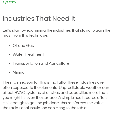
system.
Industries That Need It
Let’s start by examining the industries that stand to gain the
most from this technique:
Oil and Gas
Water Treatment
Transportation and Agriculture
Mining
The main reason for this is that all of these industries are
often exposed to the elements. Unpredictable weather can
affect HVAC systems of all sizes and capacities more than
you might think on the surface. A simple heat source often
isn’t enough to get the job done; this reinforces the value
that additional insulation can bring to the table.