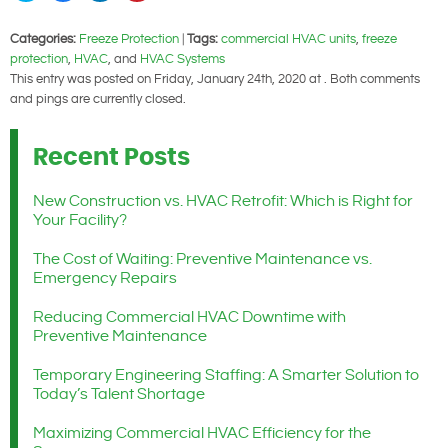
share
share
share
share
on
on
on
on
Twitter
Facebook
LinkedIn
Pinterest
Categories:
Freeze Protection
|
Tags:
commercial HVAC units
,
freeze
(Opens
(Opens
(Opens
(Opens
in
in
in
in
protection
,
HVAC
, and
HVAC Systems
new
new
new
new
window)
window)
window)
window)
This entry was posted on Friday, January 24th, 2020 at . Both comments
and pings are currently closed.
Recent Posts
New Construction vs. HVAC Retrofit: Which is Right for
Your Facility?
The Cost of Waiting: Preventive Maintenance vs.
Emergency Repairs
Reducing Commercial HVAC Downtime with
Preventive Maintenance
Temporary Engineering Staffing: A Smarter Solution to
Today’s Talent Shortage
Maximizing Commercial HVAC Efficiency for the