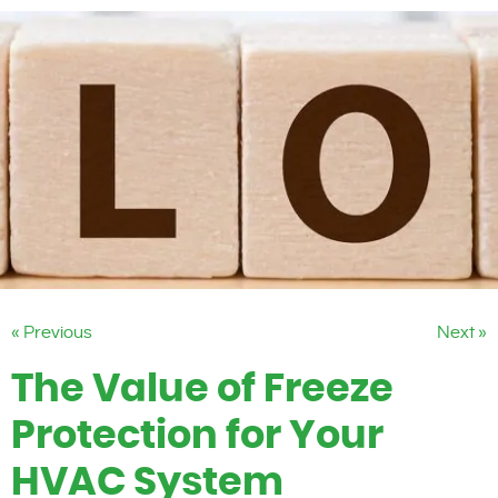
« Previous
Next »
The Value of Freeze
Protection for Your
HVAC System