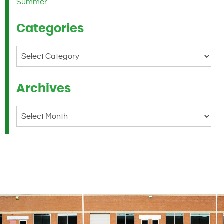
Summer
Categories
Categories
Archives
Archives