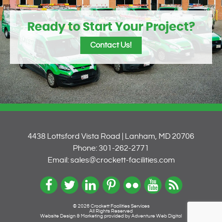
Ready to Start Your Project?
Contact Us!
4438 Lottsford Vista Road | Lanham, MD 20706
Phone: 301-262-2771
Email: sales@crockett-facilities.com
© 2026 Crockett Facilities Services
All Rights Reserved
Website Design & Marketing provided by
Adventure Web Digital