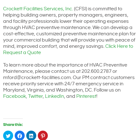
Crockett Facilities Services, Inc.
(CFSI) is committed to
helping building owners, property managers, engineers,
and facility professionals lower their operating expenses
through HVAC preventive maintenance. We can develop a
cost-effective, customized preventive maintenance plan for
your commercial building that will provide you with peace of
mind, improved comfort, and energy savings.
Click Here to
Request a Quote
To learn more about the importance of HVAC Preventive
Maintenance, please contact us at 202.600.2787 or
mford@crockett-facilities.com. Our PM contract customers
receive priority service with 24/7 emergency service in
Maryland, Virginia, and Washington, DC. Follow us on
Facebook
,
Twitter
,
LinkedIn
, and
Pinterest
!
Share this:
Click
Click
Click
Click
to
to
to
to