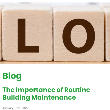
Blog
The Importance of Routine
Building Maintenance
January 10th, 2022