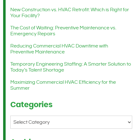
New Construction vs. HVAC Retrofit: Which is Right for
Your Facility?
The Cost of Waiting: Preventive Maintenance vs.
Emergency Repairs
Reducing Commercial HVAC Downtime with
Preventive Maintenance
Temporary Engineering Staffing: A Smarter Solution to
Today’s Talent Shortage
Maximizing Commercial HVAC Efficiency for the
Summer
Categories
Categories