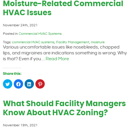
window)
window)
window)
window)
Moisture-Related Commercial
HVAC Issues
November 24th, 2021
Posted in
Commercial HVAC Systems
Tags:
commercial HVAC systems
,
Facility Management
,
moisture
Various uncomfortable issues like nosebleeds, chapped
lips, and migraines are indications something is wrong. Why
is that? Even if you…
Read More
Share this:
Click
Click
Click
Click
to
to
to
to
share
share
share
share
on
on
on
on
Twitter
Facebook
LinkedIn
Pinterest
(Opens
(Opens
(Opens
(Opens
What Should Facility Managers
in
in
in
in
new
new
new
new
window)
window)
window)
window)
Know About HVAC Zoning?
November 19th, 2021