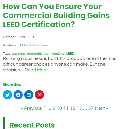
Twitter
Facebook
LinkedIn
Pinterest
(Opens
(Opens
(Opens
(Opens
How Can You Ensure Your
in
in
in
in
new
new
new
new
window)
window)
window)
window)
Commercial Building Gains
LEED Certification?
October 22nd, 2021
Posted in
LEED Certifications
Tags:
business leadership
,
certifications
,
LEED
Running a business is hard. It’s probably one of the most
difficult career choices anyone can make. But one
decision…
Read More
Share this:
Click
Click
Click
Click
to
to
to
to
share
share
share
share
on
on
on
on
Twitter
Facebook
LinkedIn
Pinterest
« Previous
1
…
9
10
11
12
13
…
57
Next »
(Opens
(Opens
(Opens
(Opens
in
in
in
in
new
new
new
new
window)
window)
window)
window)
Recent Posts