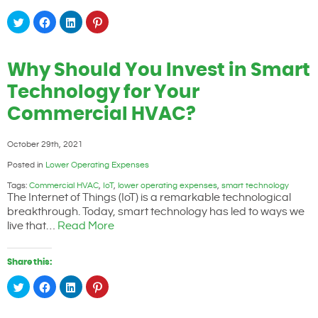
Click
Click
Click
Click
to
to
to
to
share
share
share
share
on
on
on
on
Twitter
Facebook
LinkedIn
Pinterest
(Opens
(Opens
(Opens
(Opens
Why Should You Invest in Smart
in
in
in
in
new
new
new
new
window)
window)
window)
window)
Technology for Your
Commercial HVAC?
October 29th, 2021
Posted in
Lower Operating Expenses
Tags:
Commercial HVAC
,
IoT
,
lower operating expenses
,
smart technology
The Internet of Things (IoT) is a remarkable technological
breakthrough. Today, smart technology has led to ways we
live that…
Read More
Share this:
Click
Click
Click
Click
to
to
to
to
share
share
share
share
on
on
on
on