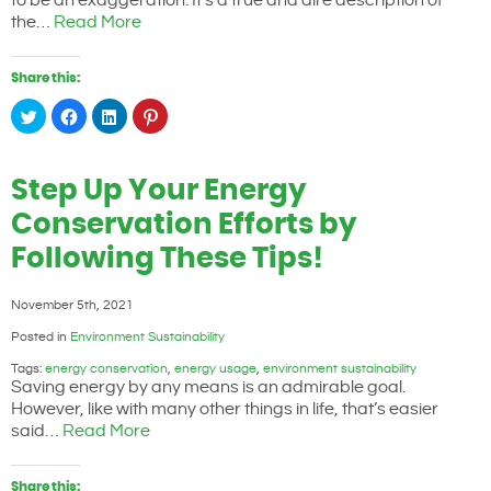
to be an exaggeration. It’s a true and dire description of
the…
Read More
Share this:
Click
Click
Click
Click
to
to
to
to
share
share
share
share
on
on
on
on
Twitter
Facebook
LinkedIn
Pinterest
(Opens
(Opens
(Opens
(Opens
Step Up Your Energy
in
in
in
in
new
new
new
new
window)
window)
window)
window)
Conservation Efforts by
Following These Tips!
November 5th, 2021
Posted in
Environment Sustainability
Tags:
energy conservation
,
energy usage
,
environment sustainability
Saving energy by any means is an admirable goal.
However, like with many other things in life, that’s easier
said…
Read More
Share this: