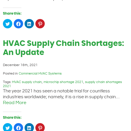
Share this:
Click
Click
Click
Click
to
to
to
to
share
share
share
share
on
on
on
on
Twitter
Facebook
LinkedIn
Pinterest
(Opens
(Opens
(Opens
(Opens
HVAC Supply Chain Shortages:
in
in
in
in
new
new
new
new
window)
window)
window)
window)
An Update
December 16th, 2021
Posted in
Commercial HVAC Systems
Tags:
HVAC supply chain
,
microchip shortage 2021
,
supply chain shortages
2021
The year 2021 has seen a notable trial for countless
industries worldwide; namely, it is a rise in supply chain…
Read More
Share this:
Click
Click
Click
Click
to
to
to
to