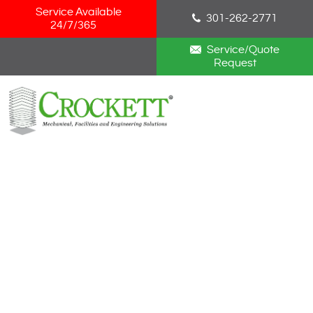
Skip Navigation
Service Available
301-262-2771
24/7/365
Service/Quote
Request
HOME
ABOUT
SERVICES
NEWS
CAREERS
BLOG
CONTACT