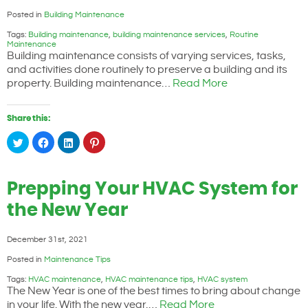
Posted in
Building Maintenance
Tags:
Building maintenance
,
building maintenance services
,
Routine
Maintenance
Building maintenance consists of varying services, tasks,
and activities done routinely to preserve a building and its
property. Building maintenance…
Read More
Share this:
Click
Click
Click
Click
to
to
to
to
share
share
share
share
on
on
on
on
Twitter
Facebook
LinkedIn
Pinterest
(Opens
(Opens
(Opens
(Opens
Prepping Your HVAC System for
in
in
in
in
new
new
new
new
window)
window)
window)
window)
the New Year
December 31st, 2021
Posted in
Maintenance Tips
Tags:
HVAC maintenance
,
HVAC maintenance tips
,
HVAC system
The New Year is one of the best times to bring about change
in your life. With the new year,…
Read More