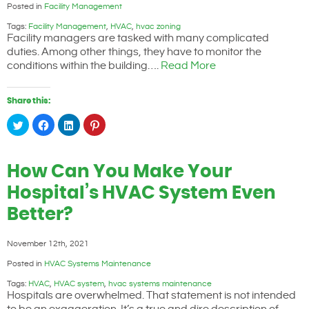
Posted in
Facility Management
Tags:
Facility Management
,
HVAC
,
hvac zoning
Facility managers are tasked with many complicated
duties. Among other things, they have to monitor the
conditions within the building….
Read More
Share this:
Click
Click
Click
Click
to
to
to
to
share
share
share
share
on
on
on
on
Twitter
Facebook
LinkedIn
Pinterest
(Opens
(Opens
(Opens
(Opens
How Can You Make Your
in
in
in
in
new
new
new
new
window)
window)
window)
window)
Hospital’s HVAC System Even
Better?
November 12th, 2021
Posted in
HVAC Systems Maintenance
Tags:
HVAC
,
HVAC system
,
hvac systems maintenance
Hospitals are overwhelmed. That statement is not intended