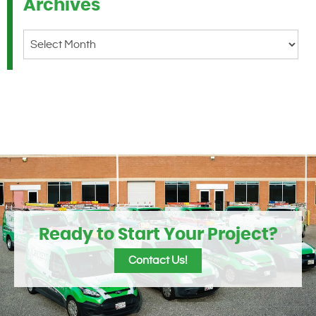
Archives
Archives
Ready to Start Your Project?
Contact Us!