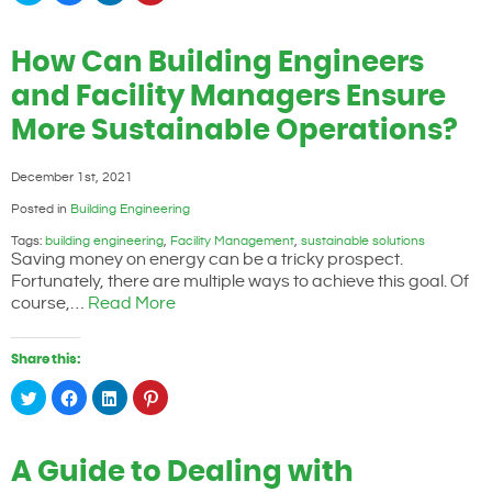
share
share
share
share
on
on
on
on
Twitter
Facebook
LinkedIn
Pinterest
(Opens
(Opens
(Opens
(Opens
How Can Building Engineers
in
in
in
in
new
new
new
new
window)
window)
window)
window)
and Facility Managers Ensure
More Sustainable Operations?
December 1st, 2021
Posted in
Building Engineering
Tags:
building engineering
,
Facility Management
,
sustainable solutions
Saving money on energy can be a tricky prospect.
Fortunately, there are multiple ways to achieve this goal. Of
course,…
Read More
Share this:
Click
Click
Click
Click
to
to
to
to
share
share
share
share
on
on
on
on
Twitter
Facebook
LinkedIn
Pinterest
(Opens
(Opens
(Opens
(Opens
A Guide to Dealing with
in
in
in
in
new
new
new
new